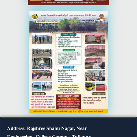
Address: Rajshree Shahu Nagar, Near
Engineering
College Campus, Tuljapur