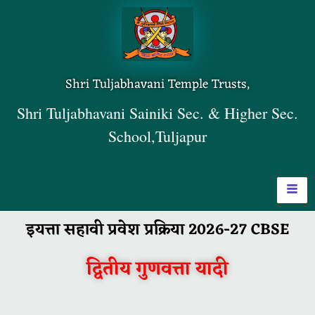
Shri Tuljabhavani Temple Trusts,
Shri Tuljabhavani Sainiki Sec. & Higher Sec.
School,Tuljapur
इयत्ता सहावी प्रवेश प्रक्रिया 2026-27 CBSE
द्वितीय गुणवत्ता यादी