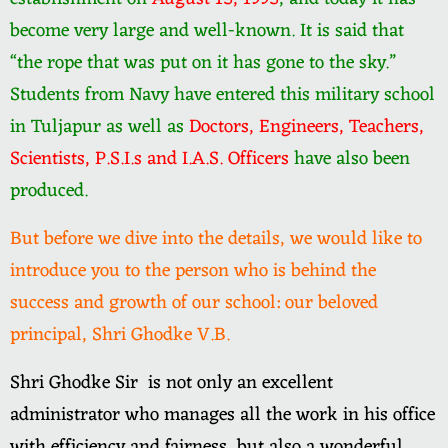
become very large and well-known. It is said that
“the rope that was put on it has gone to the sky.”
Students from Navy have entered this military school
in Tuljapur as well as
Doctors, Engineers, Teachers,
Scientists, P.S.I.s and I.A.S. Officers
have also been
produced.
But before we dive into the details, we would like to
introduce you to the person who is behind the
success and growth of our school: our beloved
principal, Shri Ghodke V.B.
Shri Ghodke Sir is not only an excellent
administrator who manages all the work in his office
with efficiency and fairness, but also a wonderful