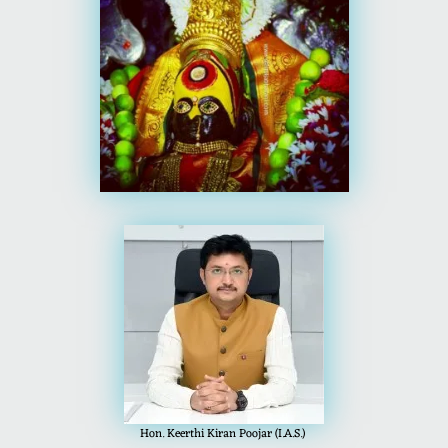
Hon. Keerthi Kiran Poojar (I.A.S.)