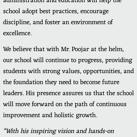
administration and education will help the
school adopt best practices, encourage
discipline, and foster an environment of
excellence.
We believe that with Mr. Poojar at the helm,
our school will continue to progress, providing
students with strong values, opportunities, and
the foundation they need to become future
leaders. His presence assures us that the school
will move forward on the path of continuous
improvement and holistic growth.
“With his inspiring vision and hands-on