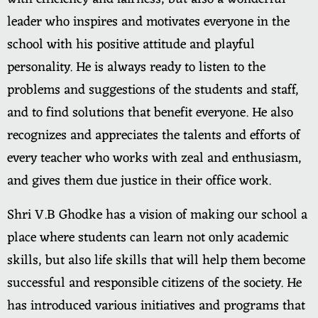
leader who inspires and motivates everyone in the
school with his positive attitude and playful
personality. He is always ready to listen to the
problems and suggestions of the students and staff,
and to find solutions that benefit everyone. He also
recognizes and appreciates the talents and efforts of
every teacher who works with zeal and enthusiasm,
and gives them due justice in their office work.
Shri V.B Ghodke has a vision of making our school a
place where students can learn not only academic
skills, but also life skills that will help them become
successful and responsible citizens of the society. He
has introduced various initiatives and programs that