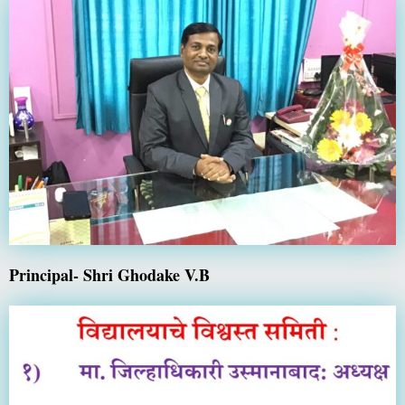
Principal- Shri Ghodake V.B