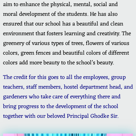
aim to enhance the physical, mental, social and
moral development of the students. He has also
ensured that our school has a beautiful and clean
environment that fosters learning and creativity. The
greenery of various types of trees, flowers of various
colors, green fences and beautiful colors of different
colors add more beauty to the school’s beauty.
The credit for this goes to all the employees, group
teachers, staff members, hostel department head, and
gardeners who take care of everything there and
bring progress to the development of the school
together with our beloved Principal Ghodke Sir.