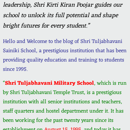
leadership, Shri Kirti Kiran Poojar guides our
school to unlock its full potential and shape
bright futures for every student.”
Hello and Welcome to the blog of Shri Tuljabhavani
Sainiki School, a prestigious institution that has been
providing quality education and training to students
since 1995.
“
Shri Tuljabhavani Military School
, which is run
by Shri Tuljabhavani Temple Trust, is a prestigious
institution with all senior institutions and teachers,
staff quarters and hostel department under it. It has
been working for the past twenty years since its
establishment on
August 15, 1995
, and today it has