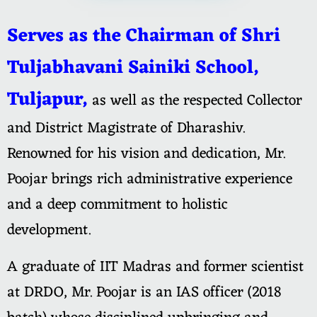
Serves as the Chairman of Shri
Tuljabhavani Sainiki School,
Tuljapur,
as well as the respected Collector
and District Magistrate of Dharashiv.
Renowned for his vision and dedication, Mr.
Poojar brings rich administrative experience
and a deep commitment to holistic
development.
A graduate of IIT Madras and former scientist
at DRDO, Mr. Poojar is an IAS officer (2018