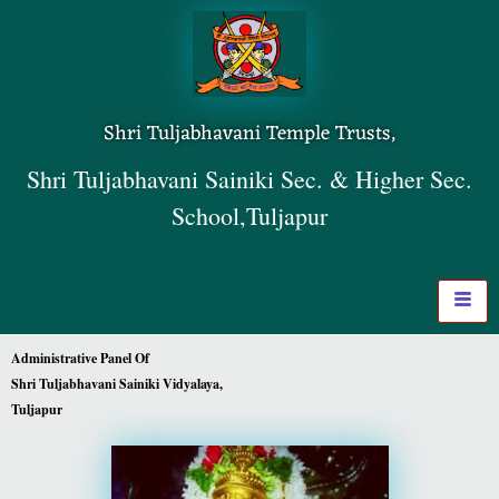
Shri Tuljabhavani Temple Trusts,
Shri Tuljabhavani Sainiki Sec. & Higher Sec.
School,Tuljapur
Administrative Panel Of
Shri Tuljabhavani Sainiki Vidyalaya,
Tuljapur