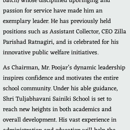
batch) whose disciplined upbringing and
passion for service have made him an
exemplary leader. He has previously held
positions such as Assistant Collector, CEO Zilla
Parishad Ratnagiri, and is celebrated for his
innovative public welfare initiatives.
As Chairman, Mr. Poojar’s dynamic leadership
inspires confidence and motivates the entire
school community. Under his able guidance,
Shri Tuljabhavani Sainiki School is set to
reach new heights in both academics and
overall development. His vast experience in