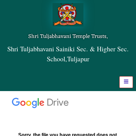
Shri Tuljabhavani Temple Trusts,
Shri Tuljabhavani Sainiki Sec. & Higher Sec.
School,Tuljapur