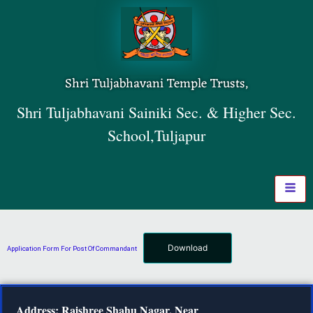
Shri Tuljabhavani Temple Trusts,
Shri Tuljabhavani Sainiki Sec. & Higher Sec.
School,Tuljapur
Download
Application Form For Post Of Commandant
Address: Rajshree Shahu Nagar, Near