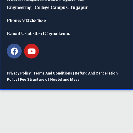
Engineering
College Campus, Tuljapur
Phone: 9422654655
E.mail Us at stbsvt@gmail.com.
Privacy Policy |
Terms And Conditions
|
Refund And Cancellation
Policy
|
Fee Structure of Hostel and Mess