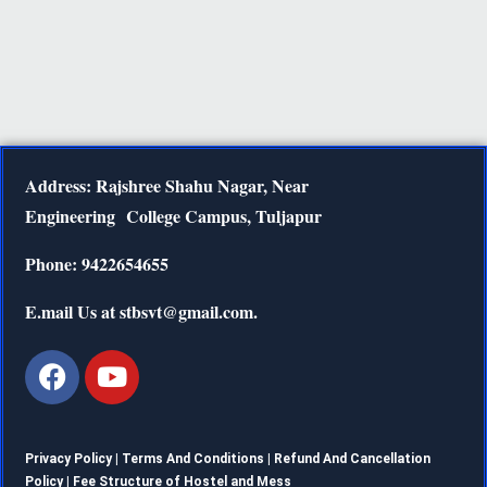
Address: Rajshree Shahu Nagar, Near
Engineering
College Campus, Tuljapur
Phone: 9422654655
E.mail Us at stbsvt@gmail.com.
Privacy Policy |
Terms And Conditions
|
Refund And Cancellation
Policy
|
Fee Structure of Hostel and Mess