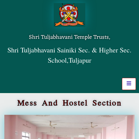
Shri Tuljabhavani Temple Trusts,
Shri Tuljabhavani Sainiki Sec. & Higher Sec.
School,Tuljapur
Mess And Hostel Section