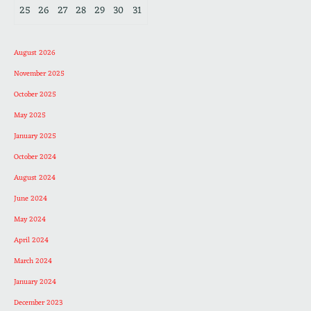
25
26
27
28
29
30
31
August 2026
November 2025
October 2025
May 2025
January 2025
October 2024
August 2024
June 2024
May 2024
April 2024
March 2024
January 2024
December 2023