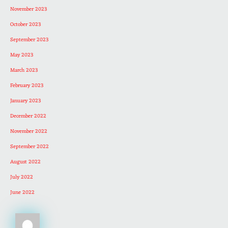
November 2023
October 2023
September 2023
May 2023
March 2023
February 2023
January 2023
December 2022
November 2022
September 2022
August 2022
July 2022
June 2022