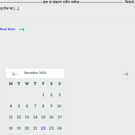
—————————————करू या संकल्प नवीन वर्षाचा–————————————— मित्रांनो,
दररोज चा […]
Read More
December 2023
M
T
W
T
F
S
S
1
2
3
4
5
6
7
8
9
10
11
12
13
14
15
16
17
18
19
20
21
22
23
24