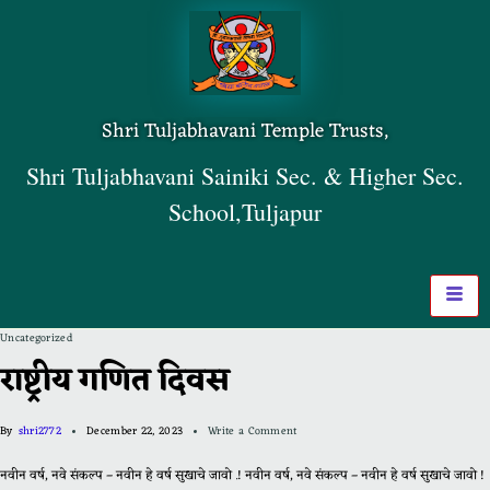
Shri Tuljabhavani Temple Trusts,
Shri Tuljabhavani Sainiki Sec. & Higher Sec.
School,Tuljapur
Uncategorized
राष्ट्रीय गणित दिवस
By
shri2772
December 22, 2023
Write a Comment
नवीन वर्ष, नवे संकल्प – नवीन हे वर्ष सुखाचे जावो .! नवीन वर्ष, नवे संकल्प – नवीन हे वर्ष सुखाचे जावो !