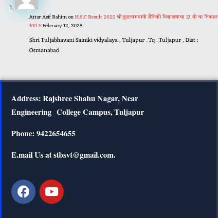
Attar Asif Rahim
on
H.S.C Result 2022 श्री.तुळजाभवानी सैनिकी विद्यालयाचा 12 वी चा निकाल
100 %
February 12, 2023
Shri Tuljabhavani Sainiki vidyalaya , Tuljapur . Tq . Tuljapur , Dist :
Osmanabad .
Address: Rajshree Shahu Nagar, Near
Engineering
College Campus, Tuljapur
Phone: 9422654655
E.mail Us at stbsvt@gmail.com.