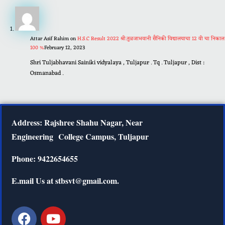
Attar Asif Rahim
on
H.S.C Result 2022 श्री.तुळजाभवानी सैनिकी विद्यालयाचा 12 वी चा निकाल
100 %
February 12, 2023
Shri Tuljabhavani Sainiki vidyalaya , Tuljapur . Tq . Tuljapur , Dist :
Osmanabad .
Address: Rajshree Shahu Nagar, Near
Engineering
College Campus, Tuljapur
Phone: 9422654655
E.mail Us at stbsvt@gmail.com.