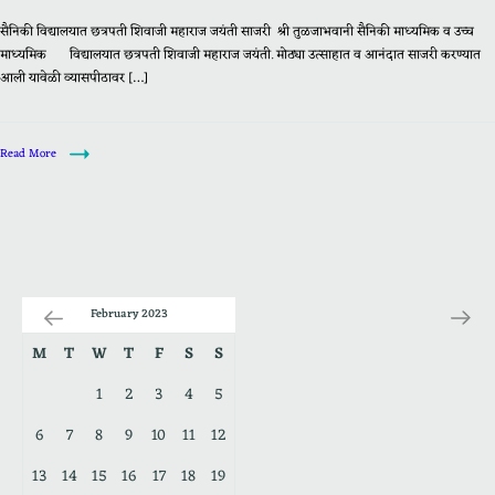
सैनिकी विद्यालयात छत्रपती शिवाजी महाराज जयंती साजरी श्री तुळजाभवानी सैनिकी माध्यमिक व उच्च
माध्यमिक विद्यालयात छत्रपती शिवाजी महाराज जयंती. मोठ्या उत्साहात व आनंदात साजरी करण्यात
आली यावेळी व्यासपीठावर […]
Read More
February 2023
M
T
W
T
F
S
S
1
2
3
4
5
6
7
8
9
10
11
12
13
14
15
16
17
18
19