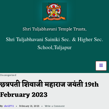
Shri Tuljabhavani Temple Trusts,
Shri Tuljabhavani Sainiki Sec. & Higher Sec.
School,Tuljapur
Uncategorized
छत्रपती शिवाजी महाराज जयंती 19th
February 2023
By
shri2772
February 21, 2023
Write a Comment