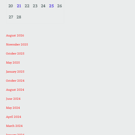
20
21
22
23
24
25
26
27
28
August 2026
November 2025
October 2025
May 2025
January 2025
October 2024
August 2024
June 2024
May 2024
April 2024
March 2024