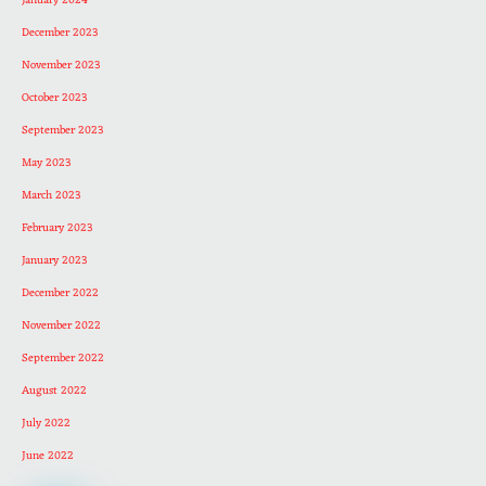
January 2024
December 2023
November 2023
October 2023
September 2023
May 2023
March 2023
February 2023
January 2023
December 2022
November 2022
September 2022
August 2022
July 2022
June 2022