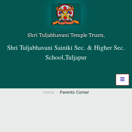
Shri Tuljabhavani Temple Trusts,
Shri Tuljabhavani Sainiki Sec. & Higher Sec.
School,Tuljapur
Home
Parents Corner