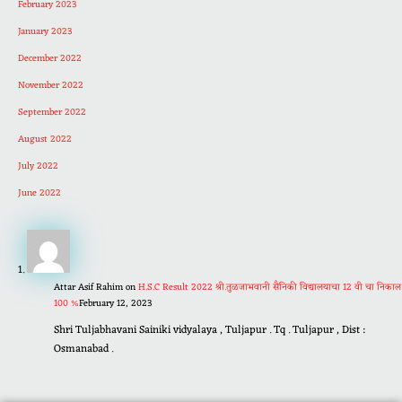
February 2023
January 2023
December 2022
November 2022
September 2022
August 2022
July 2022
June 2022
Attar Asif Rahim
on
H.S.C Result 2022 श्री.तुळजाभवानी सैनिकी विद्यालयाचा 12 वी चा निकाल
100 %
February 12, 2023
Shri Tuljabhavani Sainiki vidyalaya , Tuljapur . Tq . Tuljapur , Dist :
Osmanabad .