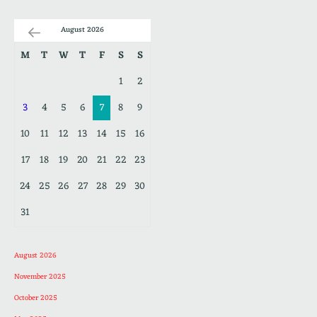
August 2026
M
T
W
T
F
S
S
1
2
3
4
5
6
7
8
9
10
11
12
13
14
15
16
17
18
19
20
21
22
23
24
25
26
27
28
29
30
31
August 2026
November 2025
October 2025