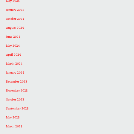
May 2025
January 2025
October 2024
August 2024
June 2024
May 2024
April 2024
March 2024
January 2024
December 2023
November 2023
October 2023
September 2023
May 2023
March 2023