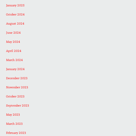
January 2025
October 2024
August 2024
June 2024
May 2024
April 2024
March 2024
January 2024
December 2023
November 2023
October 2023
September 2023
May 2023
March 2023
February 2023