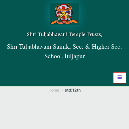
Shri Tuljabhavani Temple Trusts,
Shri Tuljabhavani Sainiki Sec. & Higher Sec.
School,Tuljapur
Home
std:12th