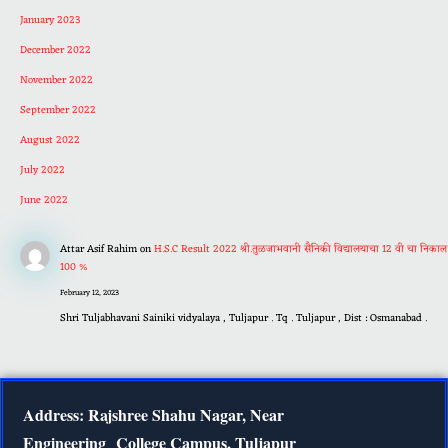
January 2023
December 2022
November 2022
September 2022
August 2022
July 2022
June 2022
Attar Asif Rahim
on
H.S.C Result 2022 श्री.तुळजाभवानी सैनिकी विद्यालयाचा 12 वी चा निकाल
100 %
February 12, 2023
Shri Tuljabhavani Sainiki vidyalaya , Tuljapur . Tq . Tuljapur , Dist : Osmanabad .
Address: Rajshree Shahu Nagar, Near
Engineering
College Campus, Tuljapur