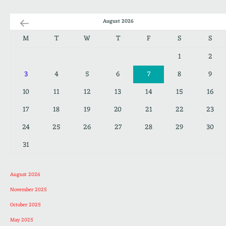
August 2026
M
T
W
T
F
S
S
1
2
3
4
5
6
7
8
9
10
11
12
13
14
15
16
17
18
19
20
21
22
23
24
25
26
27
28
29
30
31
August 2026
November 2025
October 2025
May 2025